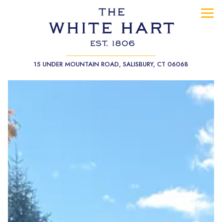
Tog
(opens in a
15 UNDER MOUNTAIN ROAD,
SALISBURY, CT 06068
Main content starts here, tab to start navigating