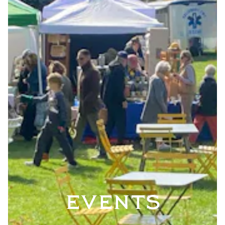
EVENTS
VATION FORM