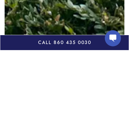
CALL 860 435 0030
July
Thursday, July 30th
6:30pm
Author Priya Parmar's will discuss her new novel
"Original"
. A propulsive, emotionally charged new
novel that explores the cost of fame. With sharp
prose and unforgettable characters, The Original is