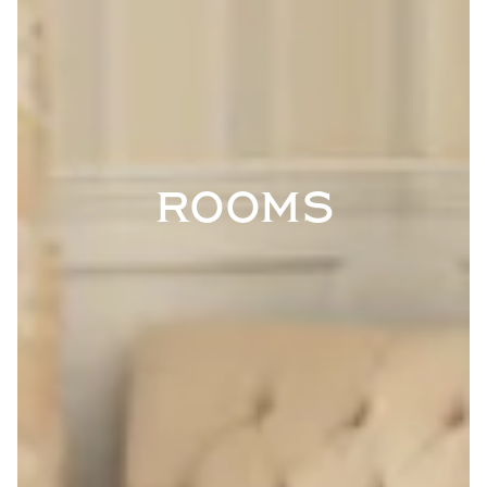
ROOMS
VATION FORM