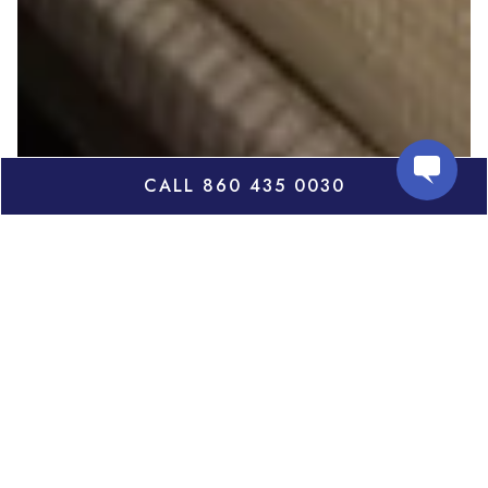
CALL 860 435 0030
The White Hart, nestled in the foothills of the
Berkshires in picturesque Salisbury, Connecticut,
draws its name from its counterpart in Salisbury,
England. Built in 1806, the inn had humble
beginnings as a small tavern with only a few rooms.
Some of the charming features of this original
building can still be seen in the historic Tap Room.
Each of the 16 guest rooms are completely
refurbished with hardwood floors and rugs, new and