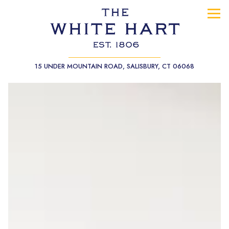
Tog
(opens in a
15 UNDER MOUNTAIN ROAD,
SALISBURY, CT 06068
Main content starts here, tab to start navigating